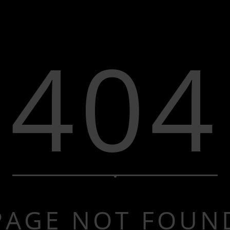
404
PAGE NOT FOUN